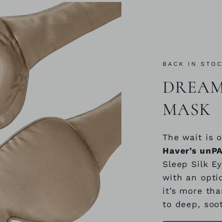
BACK IN STO
DREAM 
MASK
The wait is o
Haver’s unP
Sleep Silk E
with an opti
it’s more tha
to deep, soo