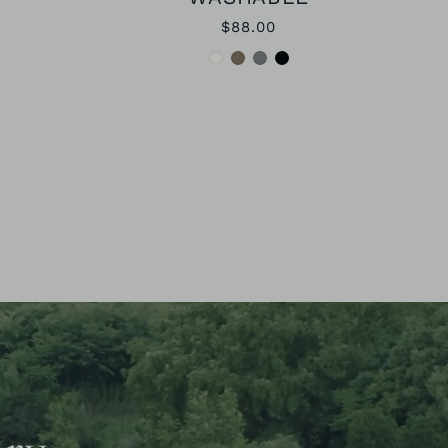
$88.00