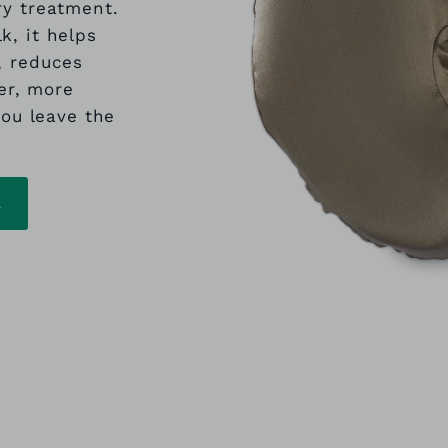
ry treatment.
k, it helps
, reduces
er, more
ou leave the
L