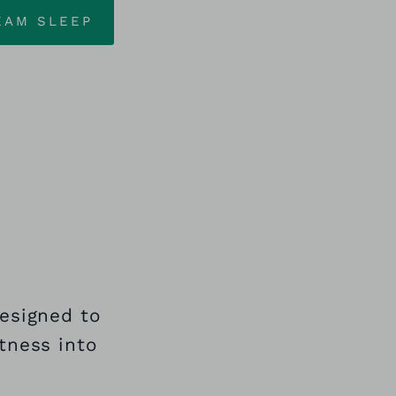
EAM SLEEP
designed to
tness into