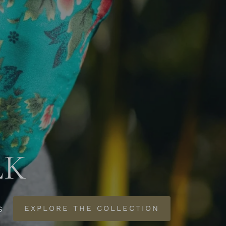
LK
s
EXPLORE THE COLLECTION