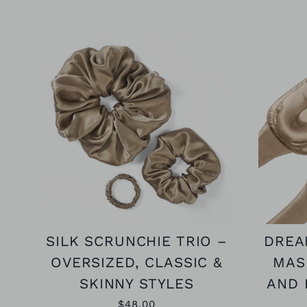
SILK SCRUNCHIE TRIO –
DREA
OVERSIZED, CLASSIC &
MAS
SKINNY STYLES
AND 
$48.00