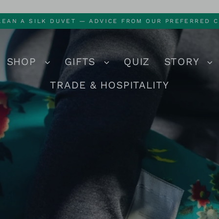
LEAN A SILK DUVET — ADVICE FROM OUR PREFERRED C
SHOP
GIFTS
QUIZ
STORY
TRADE & HOSPITALITY