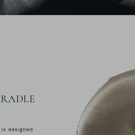
 CRADLE
 is designed