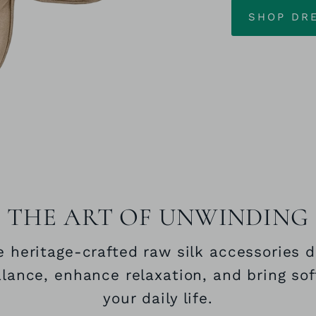
SHOP DR
THE ART OF UNWINDING
 heritage‑crafted raw silk accessories 
alance, enhance relaxation, and bring sof
your daily life.