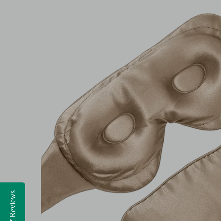
Reviews