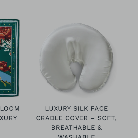
BLOOM
LUXURY SILK FACE
UXURY
CRADLE COVER – SOFT,
BREATHABLE &
WASHABLE