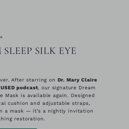
CK
SLEEP SILK EYE
ver. After starring on
Dr. Mary Claire
AUSED podcast
, our signature Dream
ye Mask is available again. Designed
cal cushion and adjustable straps,
n a mask — it’s a nightly invitation
thing restoration.