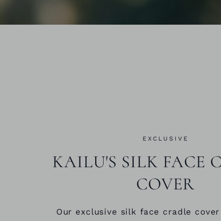
EXCLUSIVE
KAILU'S SILK FACE
COVER
Our exclusive silk face cradle cover