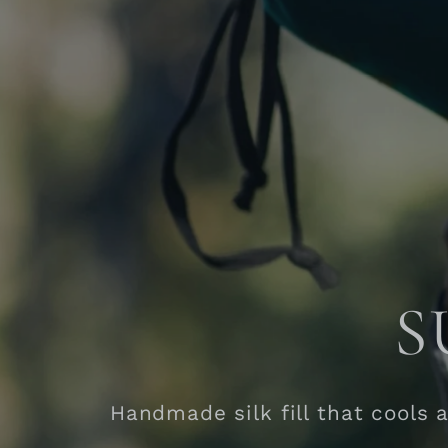
S
Handmade silk fill that cools 