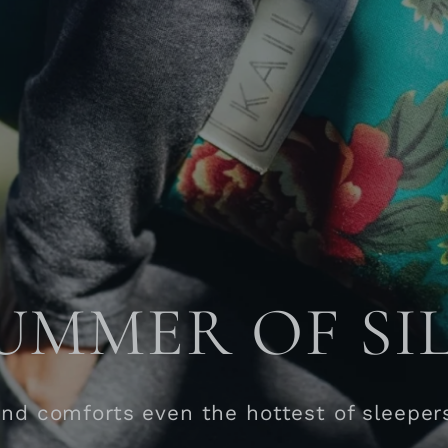
UMMER OF SI
and comforts even the hottest of sleeper