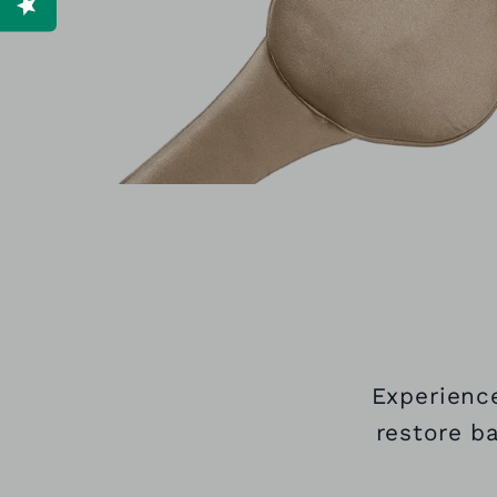
Experience
restore b