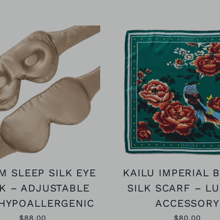
M SLEEP SILK EYE
KAILU IMPERIAL 
K – ADJUSTABLE
SILK SCARF – L
HYPOALLERGENIC
ACCESSORY
$88.00
$80.00