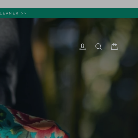
LEANER >>
Cart
Log in
Search