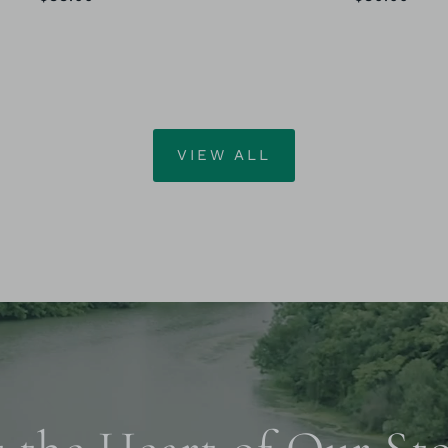
VIEW ALL