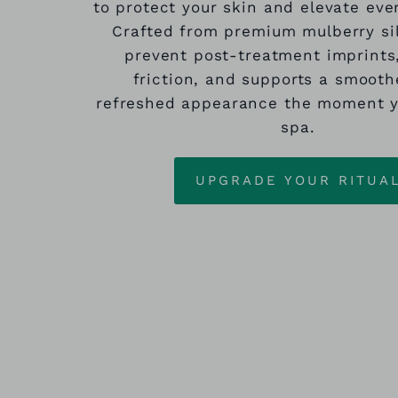
to protect your skin and elevate eve
Crafted from premium mulberry sil
prevent post‑treatment imprints
friction, and supports a smooth
refreshed appearance the moment y
spa.
UPGRADE YOUR RITUA